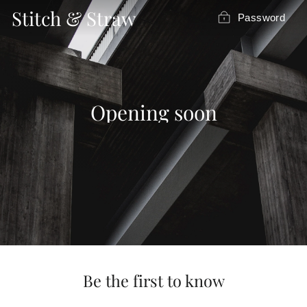
Skip
Stitch & Straw
Password
to
content
Opening soon
Be the first to know