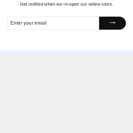
Get notified when we re-open our online store.
ENTER
YOUR
EMAIL