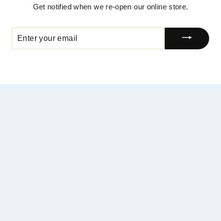
Get notified when we re-open our online store.
ENTER
YOUR
EMAIL