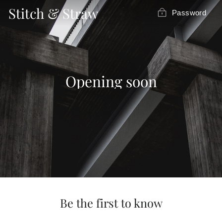
Skip
Stitch & Straw
Password
to
content
Opening soon
Be the first to know