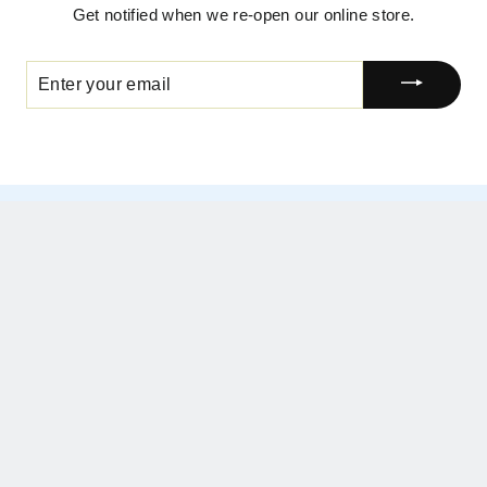
Get notified when we re-open our online store.
ENTER
YOUR
EMAIL