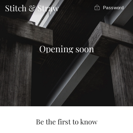
Skip
Stitch & Straw
Password
to
content
Opening soon
Be the first to know