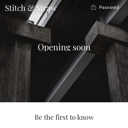
Skip
Stitch & Straw
Password
to
content
Opening soon
Be the first to know