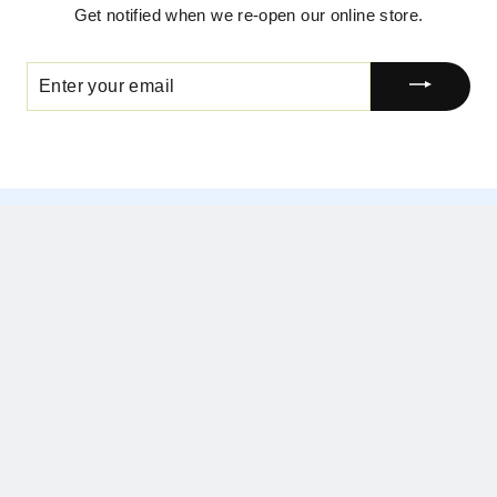
Get notified when we re-open our online store.
ENTER
YOUR
EMAIL