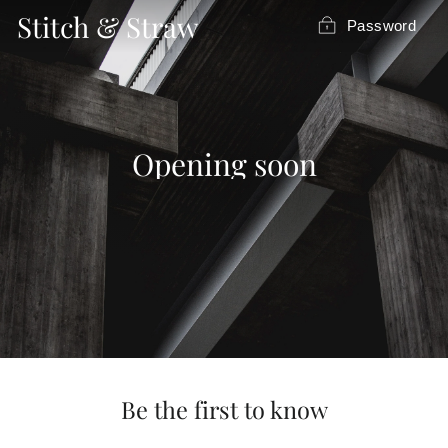
Skip
Stitch & Straw
Password
to
content
Opening soon
Be the first to know