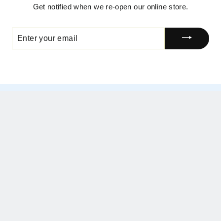
Get notified when we re-open our online store.
ENTER
YOUR
EMAIL