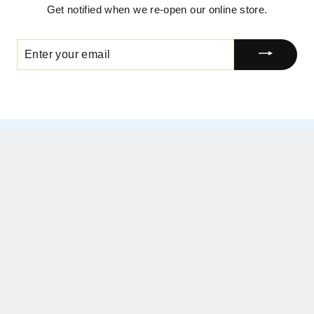
Get notified when we re-open our online store.
ENTER
YOUR
EMAIL