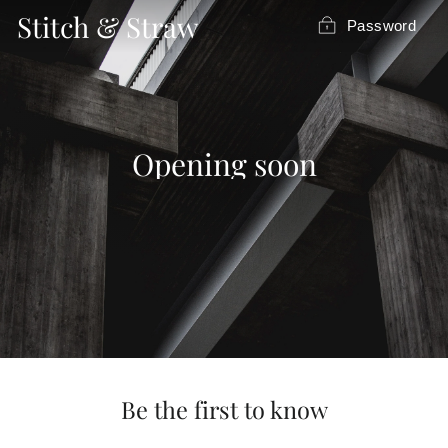
Skip
Stitch & Straw
Password
to
content
Opening soon
Be the first to know