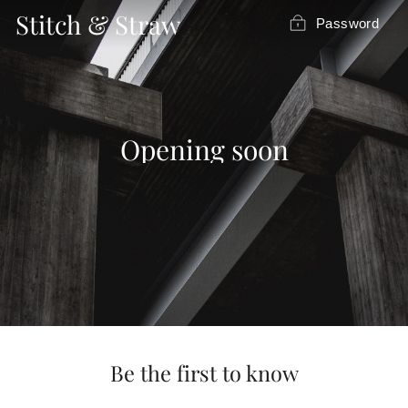
Skip
Stitch & Straw
Password
to
content
Opening soon
Be the first to know