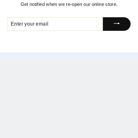
Get notified when we re-open our online store.
ENTER
YOUR
EMAIL