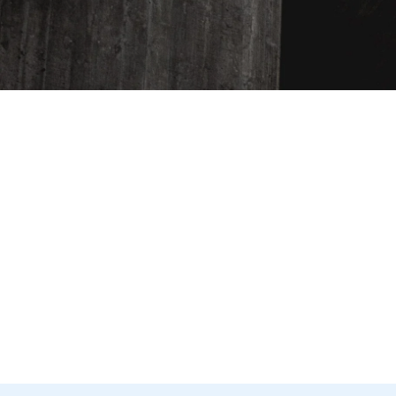
ENTER
YOUR
EMAIL