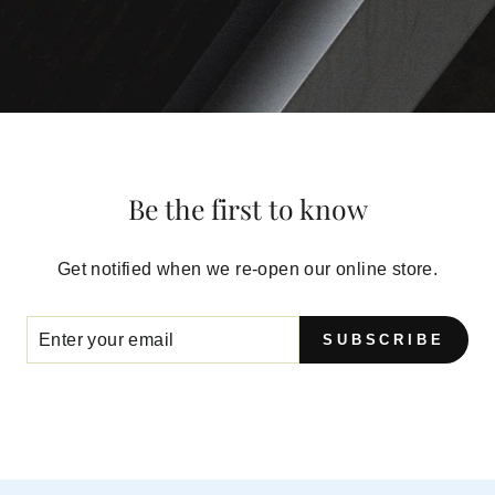
Be the first to know
Get notified when we re-open our online store.
SUBSCRIBE