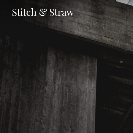
Skip
Stitch & Straw
to
content