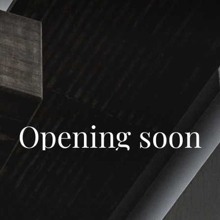
Opening soon