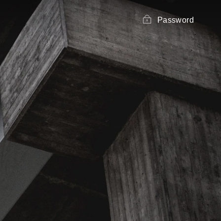
Password