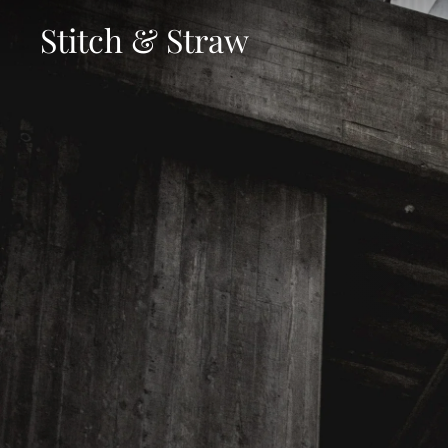
Skip
Stitch & Straw
to
content