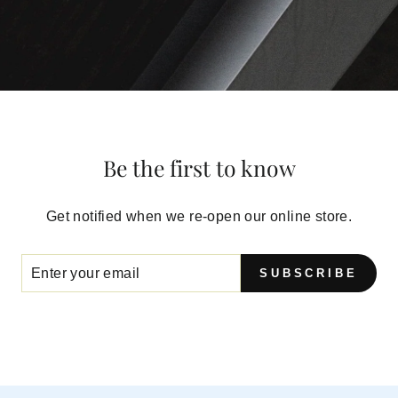
Be the first to know
Get notified when we re-open our online store.
SUBSCRIBE