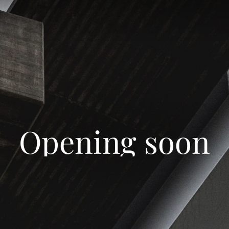
Opening soon