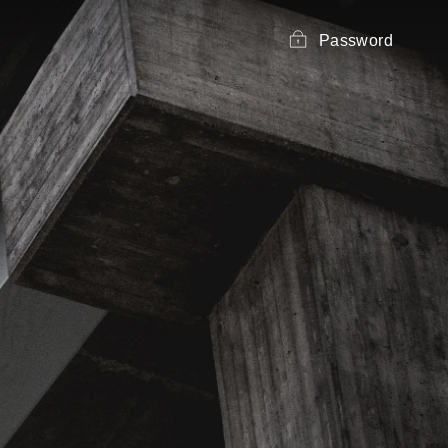
Password