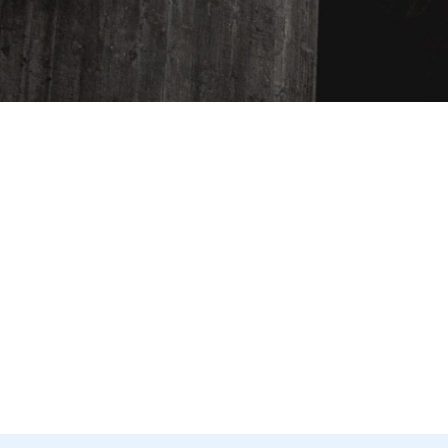
ENTER
YOUR
EMAIL