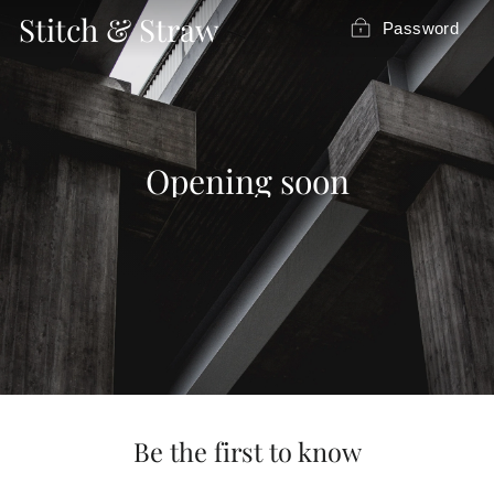
Skip
Stitch & Straw
Password
to
content
Opening soon
Be the first to know