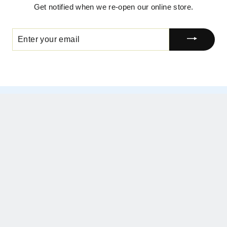
Get notified when we re-open our online store.
ENTER
YOUR
EMAIL